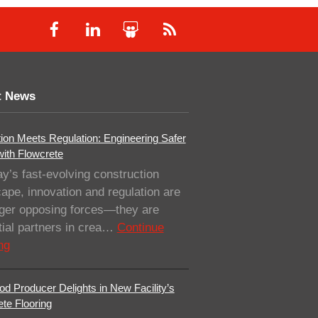
t News
ion Meets Regulation: Engineering Safer
with Flowcrete
ay’s fast-evolving construction
ape, innovation and regulation are
nger opposing forces—they are
ial partners in crea…
Continue
ng
od Producer Delights in New Facility’s
te Flooring