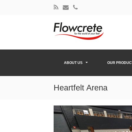
ABOUT US
OUR PRODUC
Heartfelt Arena