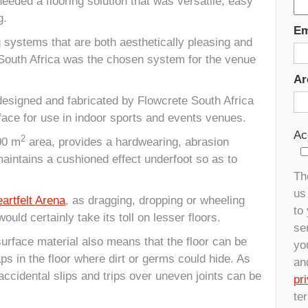
 needed a flooring solution that was versatile, easy
g.
Em
g systems that are both aesthetically pleasing and
South Africa was the chosen system for the venue
Ar
designed and fabricated by Flowcrete South Africa
rface for use in indoor sports and events venues.
Ac
2
600 m
area, provides a hardwearing, abrasion
maintains a cushioned effect underfoot so as to
Th
us 
artfelt Arena
, as dragging, dropping or wheeling
to
ould certainly take its toll on lesser floors.
se
 surface material also means that the floor can be
yo
aps in the floor where dirt or germs could hide. As
an
ccidental slips and trips over uneven joints can be
pr
te