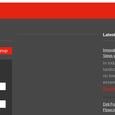
Lates
Innovat
gnup
Steps 
In tod
landsc
no lo
essent
Readi
Deli Fo
Flowcre