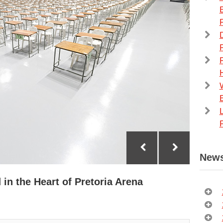
F
F
News
 in the Heart of Pretoria Arena