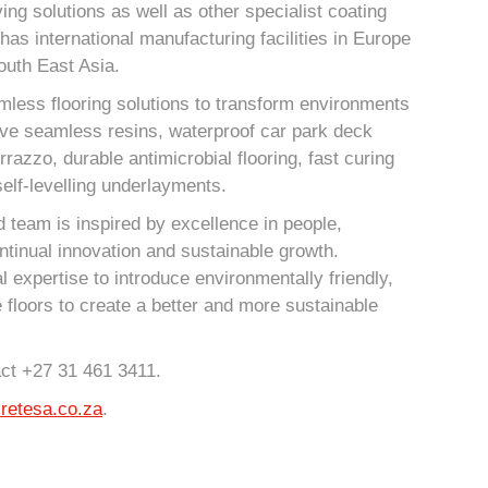
ing solutions as well as other specialist coating
has international manufacturing facilities in Europe
outh East Asia.
mless flooring solutions to transform environments
ive seamless resins, waterproof car park deck
azzo, durable antimicrobial flooring, fast curing
elf-levelling underlayments.
 team is inspired by excellence in people,
ntinual innovation and sustainable growth.
l expertise to introduce environmentally friendly,
e floors to create a better and more sustainable
act +27 31 461 3411.
retesa.co.za
.