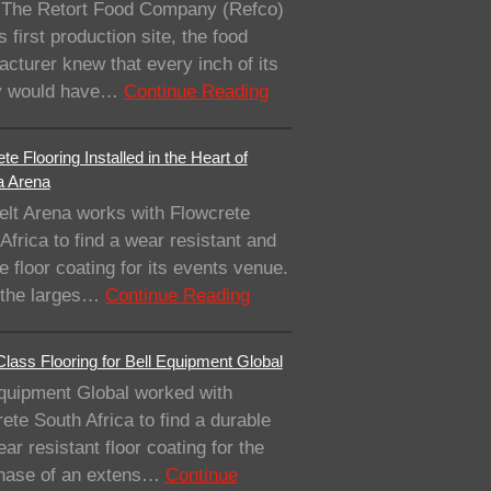
The Retort Food Company (Refco)
ts first production site, the food
cturer knew that every inch of its
ity would have…
Continue Reading
te Flooring Installed in the Heart of
a Arena
elt Arena works with Flowcrete
Africa to find a wear resistant and
e floor coating for its events venue.
 the larges…
Continue Reading
lass Flooring for Bell Equipment Global
quipment Global worked with
ete South Africa to find a durable
ar resistant floor coating for the
 phase of an extens…
Continue