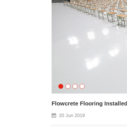
Flowcrete Flooring Installed
20 Jun 2019