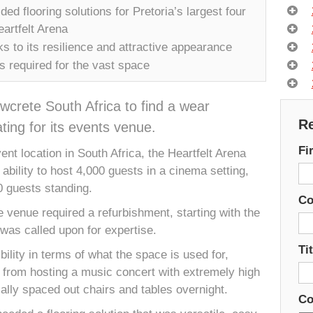
ed flooring solutions for Pretoria’s largest four
artfelt Arena
 to its resilience and attractive appearance
s required for the vast space
wcrete South Africa to find a wear
Re
ting for its events venue.
Fi
ent location in South Africa, the Heartfelt Arena
ability to host 4,000 guests in a cinema setting,
0 guests standing.
C
e venue required a refurbishment, starting with the
was called upon for expertise.
Tit
ility in terms of what the space is used for,
from hosting a music concert with extremely high
ically spaced out chairs and tables overnight.
Co