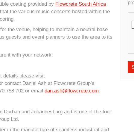
pr
exible coating provided by
Flowcrete South Africa
that the various music concerts hosted within the
ooring.
or the venue, helping to maintain a neutral base
ous guests and event planners to use the area to its
re it with your network:
 details please visit
r contact Daniel Ash at Flowcrete Group’s
70 758 702 or email
dan.ash@flowcrete.com
.
in Durban and Johannesburg and is one of the four
roup Ltd.
der in the manufacture of seamless industrial and