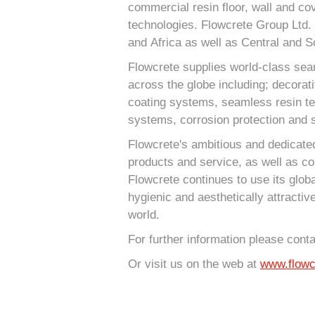
commercial resin floor, wall and cov
technologies. Flowcrete Group Ltd. 
and Africa as well as Central and S
Flowcrete supplies world-class sea
across the globe including; decorat
coating systems, seamless resin terr
systems, corrosion protection and s
Flowcrete's ambitious and dedicated
products and service, as well as co
Flowcrete continues to use its globa
hygienic and aesthetically attractiv
world.
For further information please cont
Or visit us on the web at
www.flowc