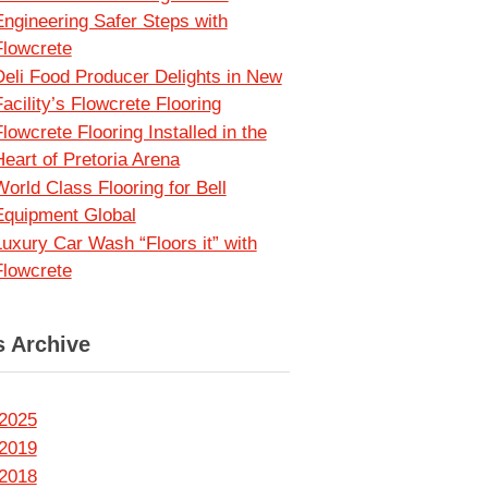
Engineering Safer Steps with
Flowcrete
Deli Food Producer Delights in New
acility’s Flowcrete Flooring
lowcrete Flooring Installed in the
Heart of Pretoria Arena
World Class Flooring for Bell
Equipment Global
Luxury Car Wash “Floors it” with
Flowcrete
 Archive
2025
2019
2018