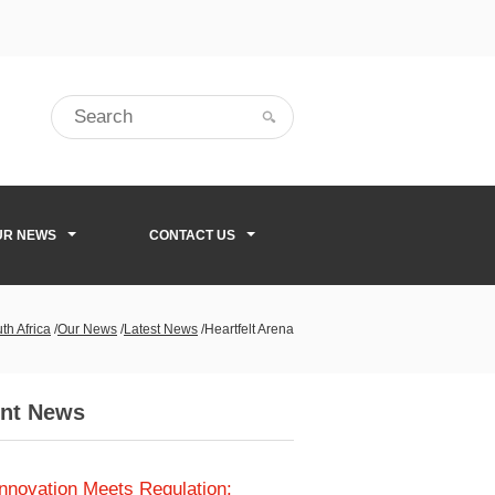
UR NEWS
CONTACT US
th Africa
/
Our News
/
Latest News
/
Heartfelt Arena
nt News
Innovation Meets Regulation: