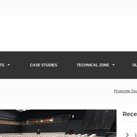
TS
CASE STUDIES
TECHNICAL ZONE
O
Flowcrete Sou
Rece