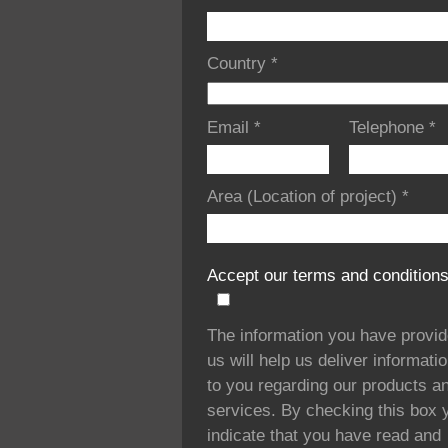
Country
*
Email
*
Telephone
*
Area (Location of project)
*
Accept our terms and condition
The information you have provi
us will help us deliver informati
to you regarding our products a
services. By checking this box 
indicate that you have read and