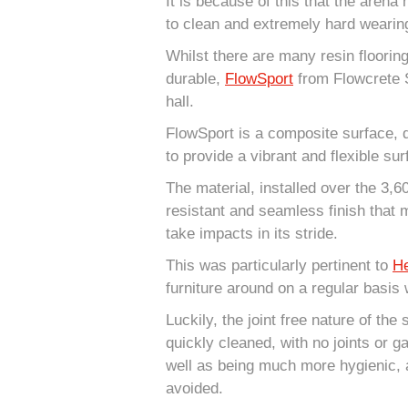
It is because of this that the arena
to clean and extremely hard wearin
Whilst there are many resin floorin
durable,
FlowSport
from Flowcrete 
hall.
FlowSport is a composite surface, 
to provide a vibrant and flexible su
The material, installed over the 3,
resistant and seamless finish that 
take impacts in its stride.
This was particularly pertinent to
He
furniture around on a regular basis w
Luckily, the joint free nature of the
quickly cleaned, with no joints or g
well as being much more hygienic, a
avoided.