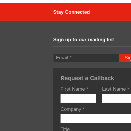
Stay Connected
Sign up to our mailing list
Si
Request a Callback
First Name
*
Last Name
*
Company
*
Title