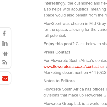
Interestingly, the cushioned and fl
also helps with acoustics, meaning 
space would also benefit from the fl
FlowSport was chosen in Mid-Grey f
for the space, allowing for the vari
full potential.
Enjoy this post?
Click below to sha
Press Contact
For Flowcrete South Africa’s contact
www.flowcretesa.co.za/contact-us
o
Marketing department on +44 (0)12
Notes to Editors
Flowcrete South Africa has offices 
divisions that make up Flowcrete G
Flowcrete Group Ltd. is a world lea