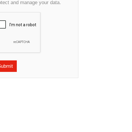
otect and manage your data.