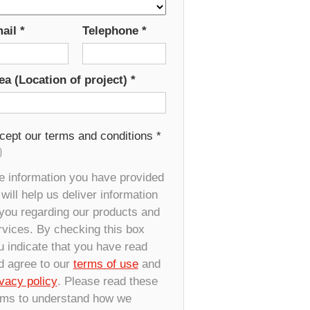
ail
*
Telephone
*
ea (Location of project)
*
cept our terms and conditions
*
e information you have provided
will help us deliver information
 you regarding our products and
rvices. By checking this box
u indicate that you have read
d agree to our
terms of use
and
ivacy policy
. Please read these
rms to understand how we