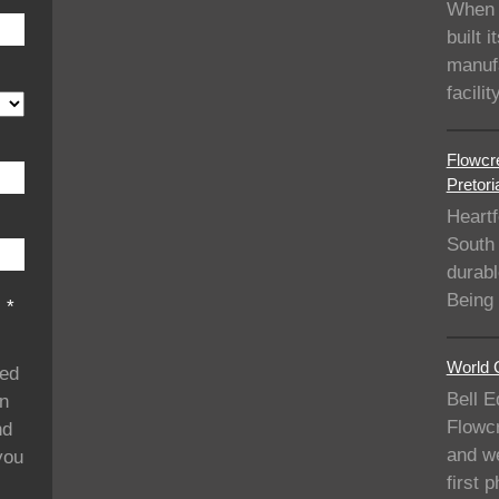
When 
built i
manufa
facil
Flowcre
Pretori
Heartf
South 
durabl
Being
s
*
World C
ded
Bell E
on
Flowcr
nd
and we
you
first