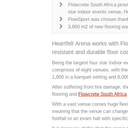
Flowcrete South Africa provid
star indoor events venue, He
FlowSport was chosen thanks
3,600 m2 of new flooring wa
Heartfelt Arena works with Flo
resistant and durable floor coa
Being the largest four star indoor ev
comprises of eight venues, with the 
1,800 in a banquet setting and 8,00
After suffering from fire damage, th
flooring and
Flowcrete South Africa
With a vast venue comes huge flexib
meaning that the venue can change 
footfall to an exam hall with specif