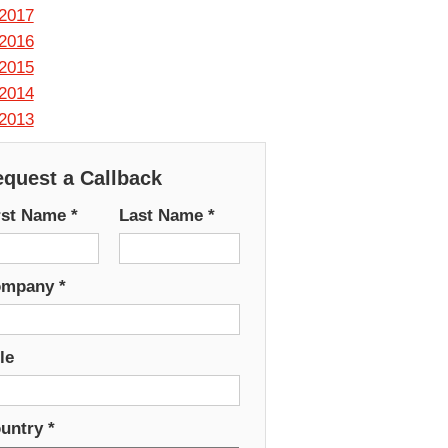
2017
2016
2015
2014
2013
quest a Callback
rst Name
*
Last Name
*
ompany
*
le
untry
*