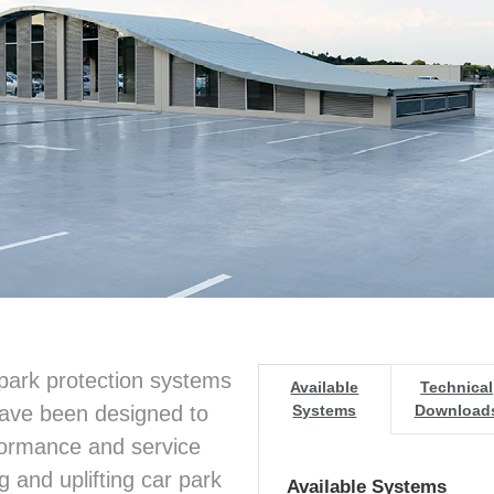
park protection systems
Available
Technical
have been designed to
Systems
Download
formance and service
g and uplifting car park
Available Systems