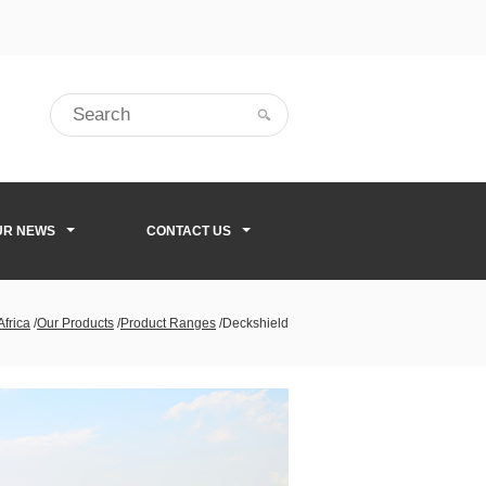
UR NEWS
CONTACT US
Africa
/
Our Products
/
Product Ranges
/
Deckshield