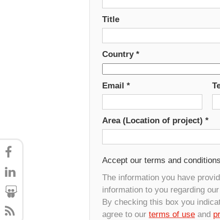
Title
Country
*
Email
*
T
Area (Location of project)
*
Accept our terms and condition
The information you have provide
information to you regarding ou
By checking this box you indica
agree to our
terms of use
and
p