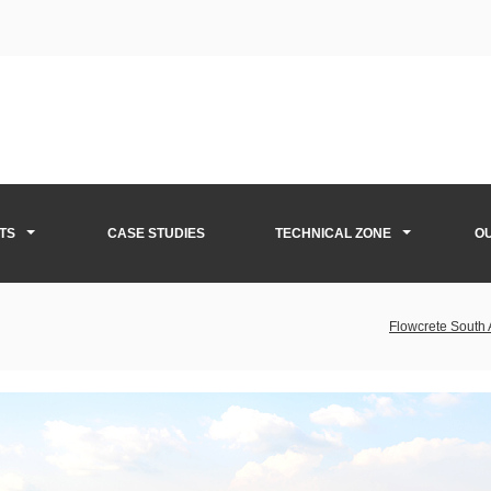
TS
CASE STUDIES
TECHNICAL ZONE
O
Flowcrete South 