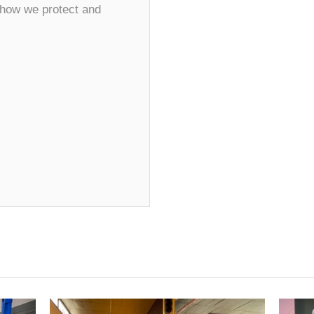
 how we protect and