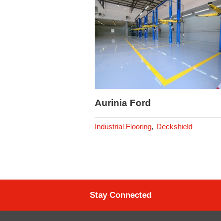
Aurinia Ford
,
Industrial Flooring
Deckshield
Stay Connected