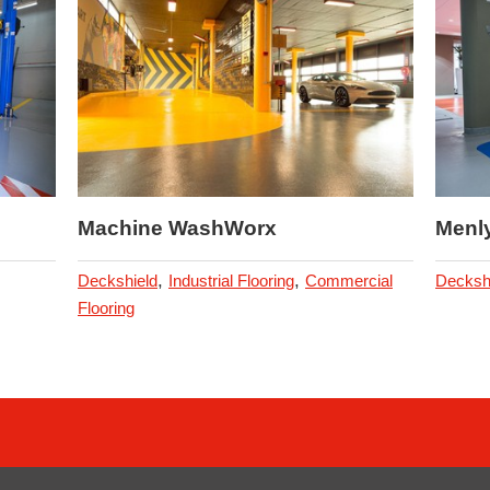
Machine WashWorx
Menl
,
,
Deckshield
Industrial Flooring
Commercial
Decksh
Flooring