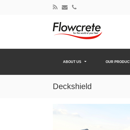
ABOUT US
OUR PRODUC
Deckshield