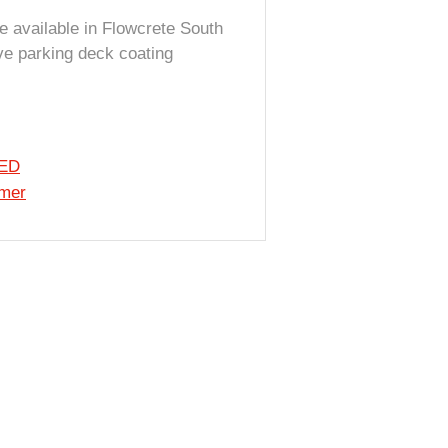
e available in Flowcrete South
ive parking deck coating
 ED
imer