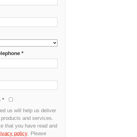
elephone
*
s
*
d us will help us deliver
r products and services.
te that you have read and
rivacy policy
. Please