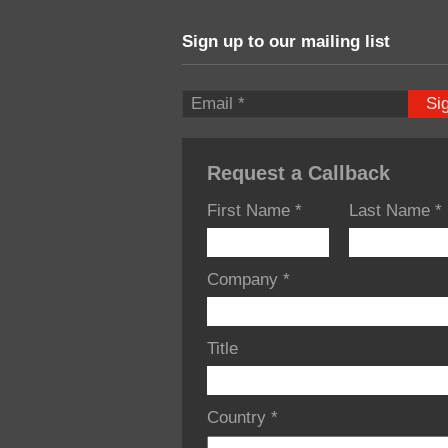
Sign up to our mailing list
Si
Request a Callback
First Name
*
Last Name
*
Company
*
Title
Country
*