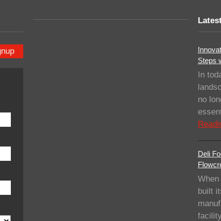
Lates
Innovat
gnup
Steps 
In tod
landsc
no lo
essent
Readi
Deli Fo
Flowcre
When 
built i
manufa
facil