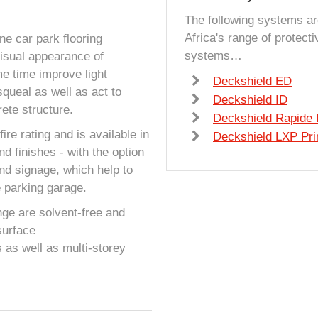
The following systems ar
Africa's range of protect
e car park flooring
systems…
visual appearance of
e time improve light
Deckshield ED
squeal as well as act to
Deckshield ID
ete structure.
Deckshield Rapide
ire rating and is available in
Deckshield LXP Pr
nd finishes - with the option
and signage, which help to
e parking garage.
nge are solvent-free and
surface
 as well as multi-storey