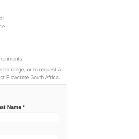
al
nce
vironments
eld range, or to request a
act Flowcrete South Africa.
ast Name
*