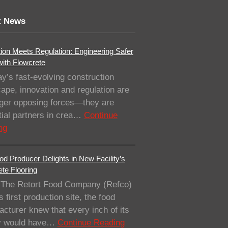
t News
ion Meets Regulation: Engineering Safer
with Flowcrete
ay’s fast-evolving construction
ape, innovation and regulation are
nger opposing forces—they are
ial partners in crea…
Continue
ng
od Producer Delights in New Facility’s
te Flooring
The Retort Food Company (Refco)
ts first production site, the food
cturer knew that every inch of its
ity would have…
Continue Reading