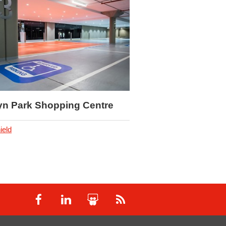
Weylandts
Deckshield
yn Park Shopping Centre
ield