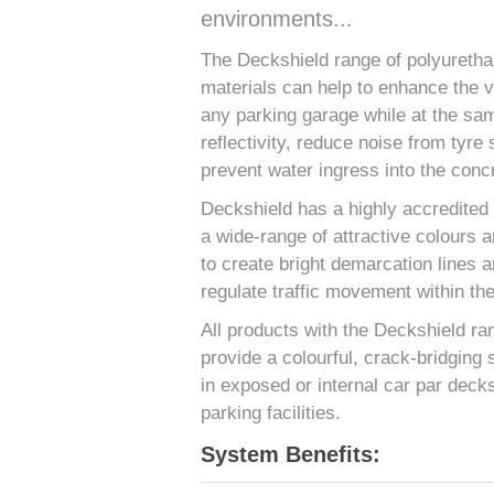
environments...
The Deckshield range of polyurethan
materials can help to enhance the 
any parking garage while at the sam
reflectivity, reduce noise from tyre 
prevent water ingress into the concr
Deckshield has a highly accredited f
a wide-range of attractive colours a
to create bright demarcation lines 
regulate traffic movement within th
All products with the Deckshield ra
provide a colourful, crack-bridging 
in exposed or internal car par decks
parking facilities.
System Benefits: