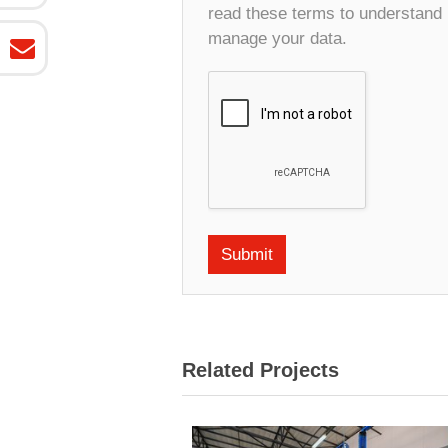
read these terms to understand
manage your data.
Related Projects