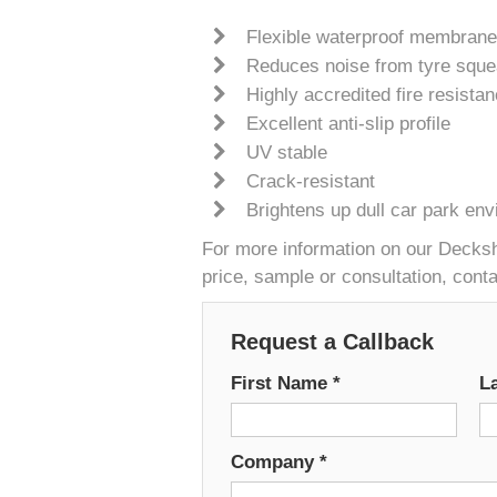
Flexible waterproof membrane
Reduces noise from tyre sque
Highly accredited fire resista
Excellent anti-slip profile
UV stable
Crack-resistant
Brightens up dull car park en
For more information on our Deckshi
price, sample or consultation, cont
Request a Callback
First Name
*
L
Company
*