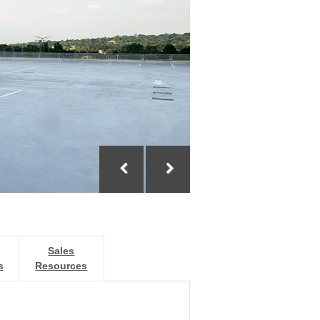
Sales
s
Resources