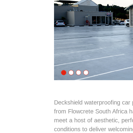
Deckshield waterproofing car 
from Flowcrete South Africa 
meet a host of aesthetic, per
conditions to deliver welcomin