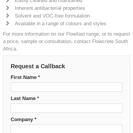
Easily cleaned and maintained
Inherent antibacterial properties
Solvent and VOC-free formulation
Available in a range of colours and styles
For more information on our Flowfast range, or to request
a price, sample or consultation, contact Flowcrete South
Africa.
Request a Callback
First Name
*
Last Name
*
Company
*