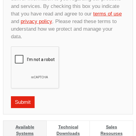
and services. By checking this box you indicate
that you have read and agree to our
terms of use
and
privacy policy
. Please read these terms to
understand how we protect and manage your
data.
Available
Technical
Sales
Systems
Downloads
Resources