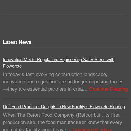
Latest News
Innovation Meets Regulation: Engineering Safer Steps with
Flowcrete
In today’s fast-evolving construction landscape,
innovation and regulation are no longer opposing forces
—they are essential partners in crea…
Continue Reading
Deli Food Producer Delights in New Facility’s Flowcrete Flooring
When The Retort Food Company (Refco) built its first
production site, the food manufacturer knew that every
inch of its facility would have…
Continue Reading