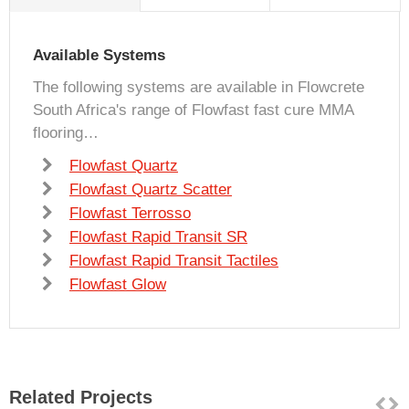
Available Systems
The following systems are available in Flowcrete
South Africa's range of Flowfast fast cure MMA
flooring…
Flowfast Quartz
Flowfast Quartz Scatter
Flowfast Terrosso
Flowfast Rapid Transit SR
Flowfast Rapid Transit Tactiles
Flowfast Glow
Related Projects