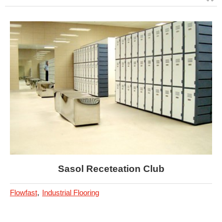
Sasol Receteation Club
,
Flowfast
Industrial Flooring