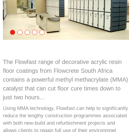
The Flowfast range of decorative acrylic resin
floor coatings from Flowcrete South Africa
contains a powerful methyl methacrylate (MMA)
catalyst that can cut floor cure times down to
just two hours...
Using MMA technology, Flowfast can help to significantly
reduce the lengthy construction programmes associated
with both new-build and refurbishment projects and
allows clients to regain full use of their environmnet