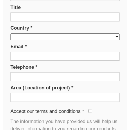
Title
Country
*
Email
*
Telephone
*
Area (Location of project)
*
Accept our terms and conditions
*
The information you have provided us will help us
deliver information to you regarding our products