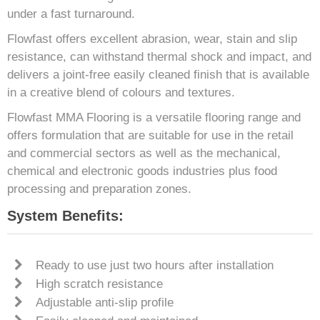
under a fast turnaround.
Flowfast offers excellent abrasion, wear, stain and slip
resistance, can withstand thermal shock and impact, and
delivers a joint-free easily cleaned finish that is available
in a creative blend of colours and textures.
Flowfast MMA Flooring is a versatile flooring range and
offers formulation that are suitable for use in the retail
and commercial sectors as well as the mechanical,
chemical and electronic goods industries plus food
processing and preparation zones.
System Benefits:
Ready to use just two hours after installation
High scratch resistance
Adjustable anti-slip profile