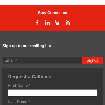
Stay Connected
Sign up to our mailing list
Signup
Request a Callback
First Name
*
Last Name
*