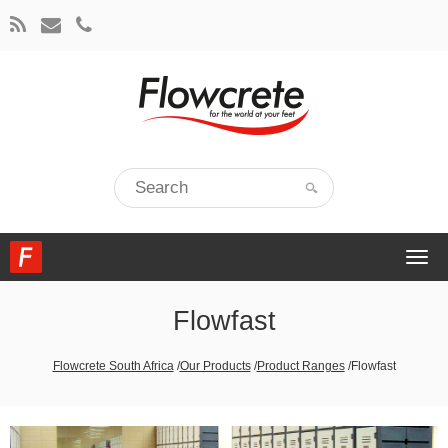
Togg
navi
Flowfast
Flowcrete South Africa
/
Our Products
/
Product Ranges
/
Flowfast