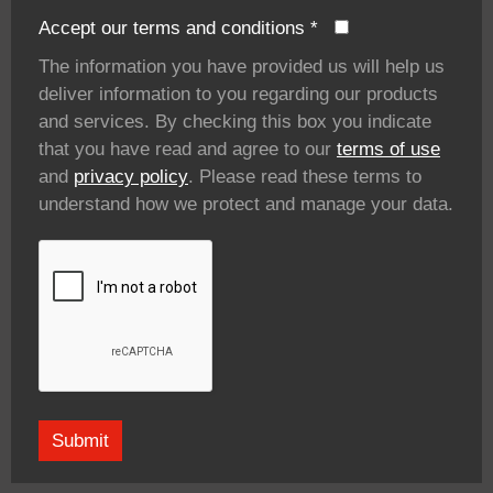
Accept our terms and conditions
*
The information you have provided us will help us
deliver information to you regarding our products
and services. By checking this box you indicate
that you have read and agree to our
terms of use
and
privacy policy
. Please read these terms to
understand how we protect and manage your data.