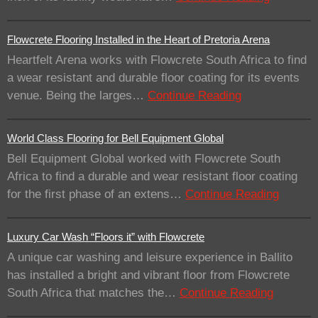
Flowcrete Flooring Installed in the Heart of Pretoria Arena
Heartfelt Arena works with Flowcrete South Africa to find
a wear resistant and durable floor coating for its events
venue. Being the larges…
Continue Reading
World Class Flooring for Bell Equipment Global
Bell Equipment Global worked with Flowcrete South
Africa to find a durable and wear resistant floor coating
for the first phase of an extens…
Continue Reading
Luxury Car Wash “Floors it” with Flowcrete
A unique car washing and leisure experience in Ballito
has installed a bright and vibrant floor from Flowcrete
South Africa that matches the…
Continue Reading