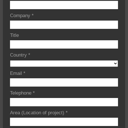
Company
*
Title
Country
*
Email
*
Telephone
*
Area (Location of project)
*