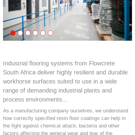
Industrial flooring systems from Flowcrete
South Africa deliver highly resilient and durable
workhorse surfaces suited to use in a wide
range of demanding industrial plants and
process environments...
As a manufacturing company ourselves, we understand
how correctly specified resin floor coatings can help in
the fight against chemical attack, bacteria and other
factors affecting the general wear and tear of the