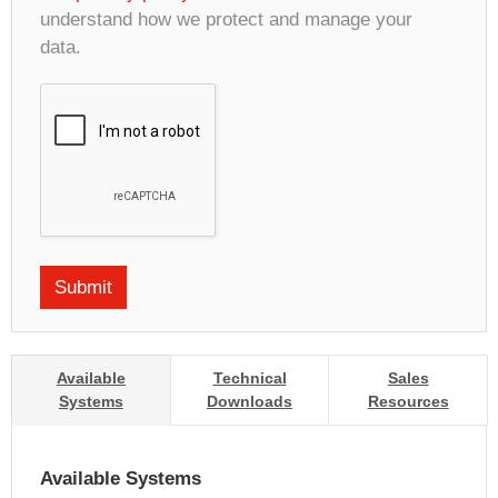
understand how we protect and manage your
data.
Available
Technical
Sales
Systems
Downloads
Resources
Available Systems