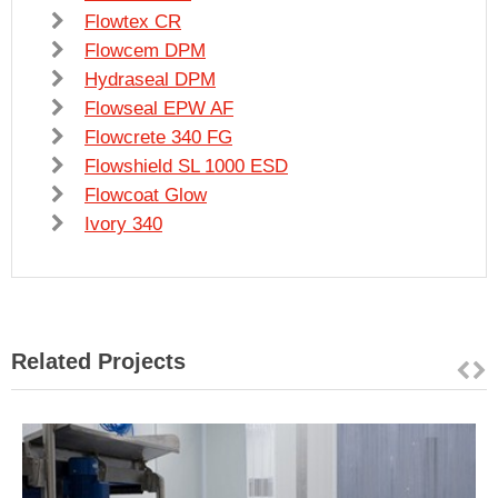
Flowtex CR
Flowcem DPM
Hydraseal DPM
Flowseal EPW AF
Flowcrete 340 FG
Flowshield SL 1000 ESD
Flowcoat Glow
Ivory 340
Related Projects