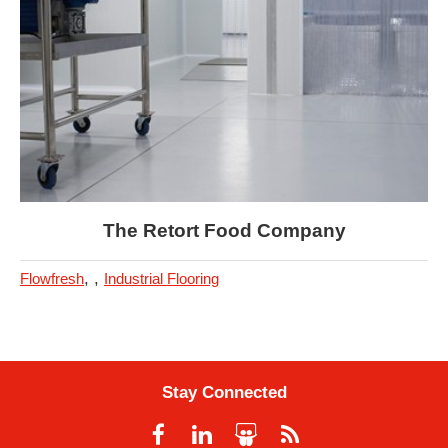
The Retort Food Company
,
,
Flowfresh
Industrial Flooring
Stay Connected