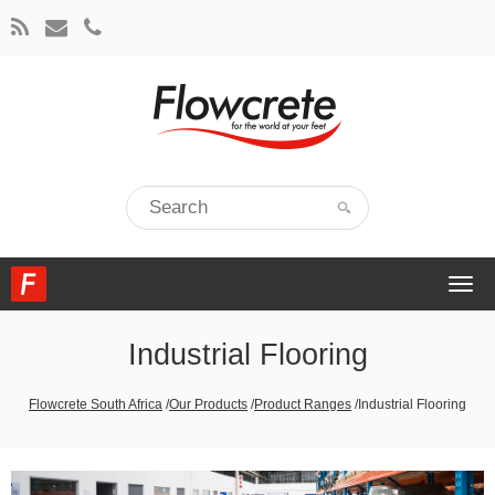
Togg
navi
Industrial Flooring
Flowcrete South Africa
/
Our Products
/
Product Ranges
/
Industrial Flooring