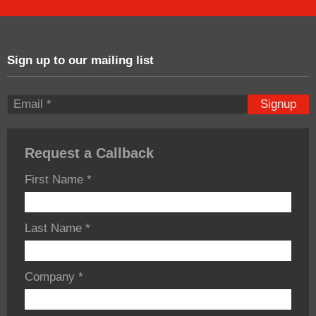
Sign up to our mailing list
Signup
Request a Callback
First Name
*
Last Name
*
Company
*