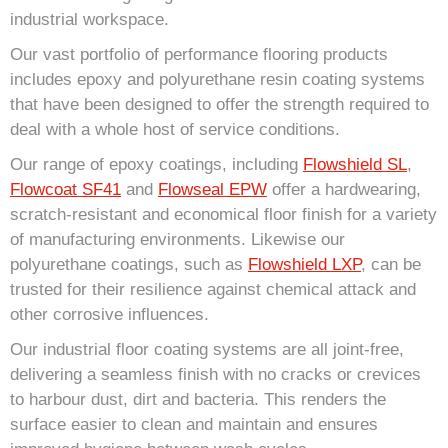
industrial workspace.
Our vast portfolio of performance flooring products
includes epoxy and polyurethane resin coating systems
that have been designed to offer the strength required to
deal with a whole host of service conditions.
Our range of epoxy coatings, including
Flowshield SL
,
Flowcoat SF41
and
Flowseal EPW
offer a hardwearing,
scratch-resistant and economical floor finish for a variety
of manufacturing environments. Likewise our
polyurethane coatings, such as
Flowshield LXP
, can be
trusted for their resilience against chemical attack and
other corrosive influences.
Our industrial floor coating systems are all joint-free,
delivering a seamless finish with no cracks or crevices
to harbour dust, dirt and bacteria. This renders the
surface easier to clean and maintain and ensures