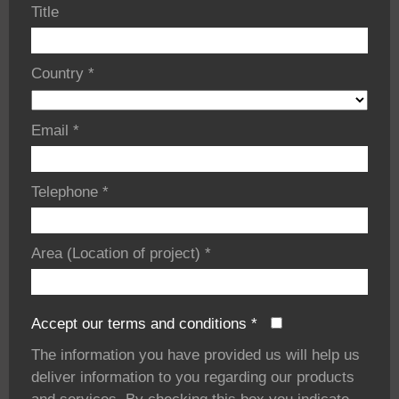
Title
Country
*
Email
*
Telephone
*
Area (Location of project)
*
Accept our terms and conditions
*
The information you have provided us will help us
deliver information to you regarding our products