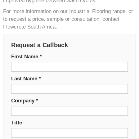
improved hygiene between wash cycles.
For more information on our Industrial Flooring range, or
to request a price, sample or consultation, contact
Flowcrete South Africa.
Request a Callback
First Name
*
Last Name
*
Company
*
Title