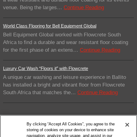
venue. Being the larges…
Continue Reading
World Class Flooring for Bell Equipment Global
Bell Equipment Global worked with Flowcrete South
Africa to find a durable and wear resistant floor coating
for the first phase of an extens…
Continue Reading
Luxury Car Wash “Floors it” with Flowcrete
A unique car washing and leisure experience in Ballito
has installed a bright and vibrant floor from Flowcrete
South Africa that matches the…
Continue Reading
By clicking “Accept All Cookies”, you agree to the
storing of cookies on your device to enhance site
navigation, analyze site usage, and assist in our