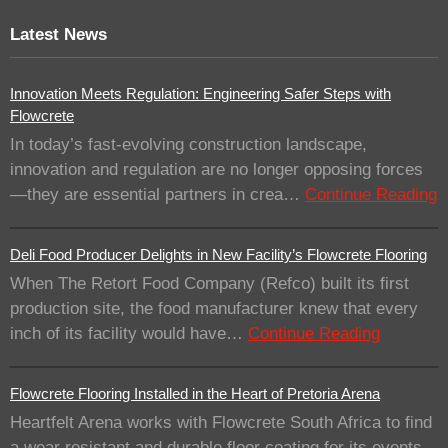
Latest News
Innovation Meets Regulation: Engineering Safer Steps with
Flowcrete
In today’s fast-evolving construction landscape,
innovation and regulation are no longer opposing forces
—they are essential partners in crea…
Continue Reading
Deli Food Producer Delights in New Facility’s Flowcrete Flooring
When The Retort Food Company (Refco) built its first
production site, the food manufacturer knew that every
inch of its facility would have…
Continue Reading
Flowcrete Flooring Installed in the Heart of Pretoria Arena
Heartfelt Arena works with Flowcrete South Africa to find
a wear resistant and durable floor coating for its events