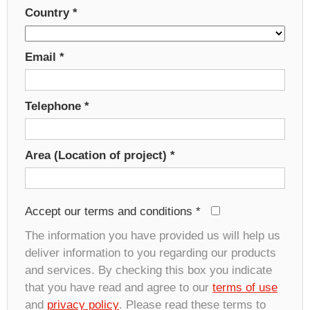
Country
*
Email
*
Telephone
*
Area (Location of project)
*
Accept our terms and conditions
*
The information you have provided us will help us
deliver information to you regarding our products
and services. By checking this box you indicate
that you have read and agree to our
terms of use
and
privacy policy
. Please read these terms to