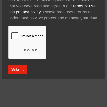
and services. By checking this box you indicate
that you have read and agree to our
terms of use
and
privacy policy
. Please read these terms to
understand how we protect and manage your data.