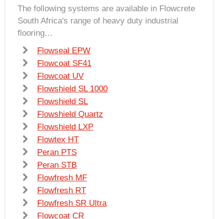
The following systems are available in Flowcrete
South Africa's range of heavy duty industrial
flooring…
Flowseal EPW
Flowcoat SF41
Flowcoat UV
Flowshield SL 1000
Flowshield SL
Flowshield Quartz
Flowshield LXP
Flowtex HT
Peran PTS
Peran STB
Flowfresh MF
Flowfresh RT
Flowfresh SR Ultra
Flowcoat CR